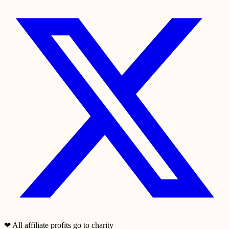
❤
All affiliate profits go to charity