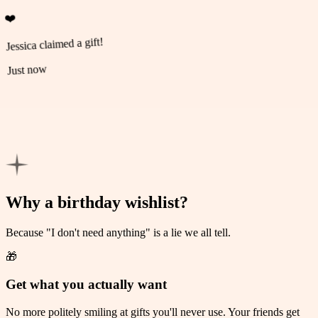
❤️
Jessica claimed a gift!
Just now
💚
Michael claimed a gift!
Just now
Why a birthday wishlist?
Because "I don't need anything" is a lie we all tell.
🎁
Get what you actually want
No more politely smiling at gifts you'll never use. Your friends get