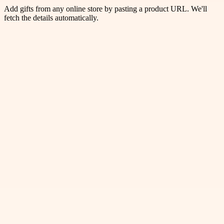
Add gifts from any online store by pasting a product URL. We'll
fetch the details automatically.