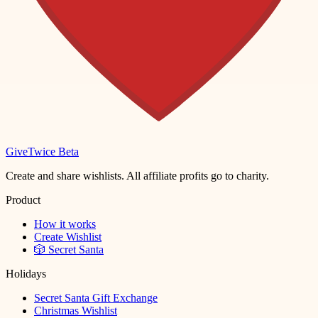
Give
Twice
Beta
Create and share wishlists. All affiliate profits go to charity.
Product
How it works
Create Wishlist
🎲 Secret Santa
Holidays
Secret Santa Gift Exchange
Christmas Wishlist