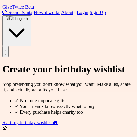
Give
Twice
Beta
🎲 Secret Santa
How it works
About
|
Login
Sign Up
🇬🇧
English
Create your
birthday wishlist
Stop pretending you don't know what you want. Make a list, share
it, and actually get gifts you'll use.
✓
No more duplicate gifts
✓
Your friends know exactly what to buy
✓
Every purchase helps charity too
Start my birthday wishlist
🎁
🎁