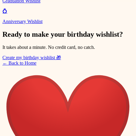
Graduation Wishlist
💍
Anniversary Wishlist
Ready to make your birthday wishlist?
It takes about a minute. No credit card, no catch.
Create my birthday wishlist
🎁
←
Back to Home