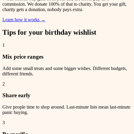
commission. We donate 100% of that to charity. You get your gift,
charity gets a donation, nobody pays extra.
Learn how it works
→
Tips for your birthday wishlist
1
Mix price ranges
Add some small treats and some bigger wishes. Different budgets,
different friends.
2
Share early
Give people time to shop around. Last-minute lists mean last-minute
panic buying.
3