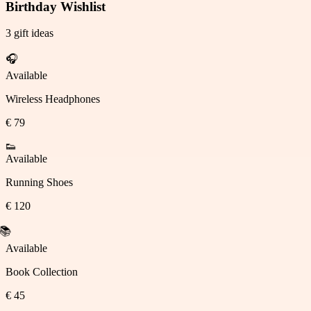
Birthday Wishlist
3 gift ideas
🎧
Available
Wireless Headphones
€ 79
👟
Available
Running Shoes
€ 120
📚
Available
Claimed
Book Collection
€ 45