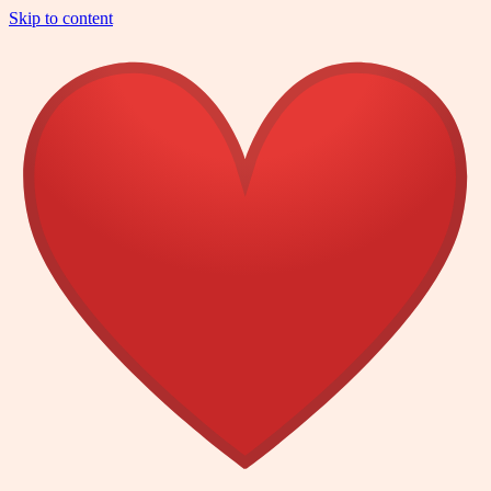
Skip to content