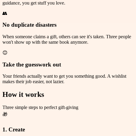
guidance, you get stuff you love.
👥
No duplicate disasters
When someone claims a gift, others can see it's taken. Three people
won't show up with the same book anymore.
😊
Take the guesswork out
Your friends actually want to get you something good. A wishlist
makes their job easier, not lazier.
How it works
Three simple steps to perfect gift-giving
🎁
1. Create