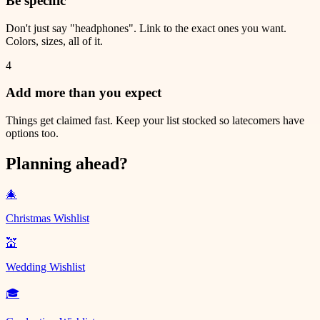
Be specific
Don't just say "headphones". Link to the exact ones you want.
Colors, sizes, all of it.
4
Add more than you expect
Things get claimed fast. Keep your list stocked so latecomers have
options too.
Planning ahead?
🎄
Christmas Wishlist
💒
Wedding Wishlist
🎓