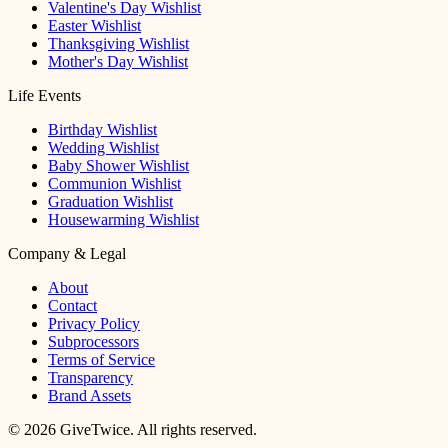
Valentine's Day Wishlist
Easter Wishlist
Thanksgiving Wishlist
Mother's Day Wishlist
Life Events
Birthday Wishlist
Wedding Wishlist
Baby Shower Wishlist
Communion Wishlist
Graduation Wishlist
Housewarming Wishlist
Company & Legal
About
Contact
Privacy Policy
Subprocessors
Terms of Service
Transparency
Brand Assets
© 2026 GiveTwice. All rights reserved.