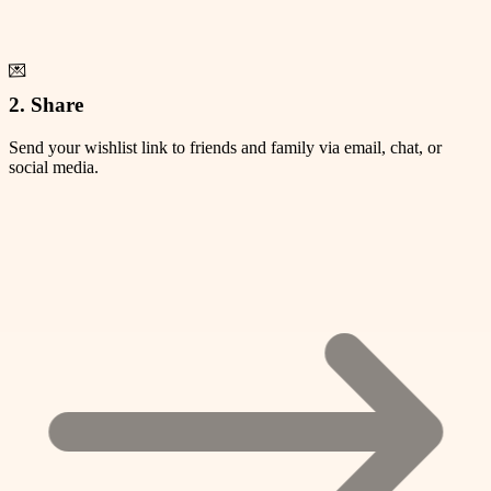
💌
2. Share
Send your wishlist link to friends and family via email, chat, or
social media.