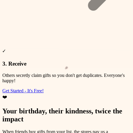
✓
❤️
✨
🎉
🎊
3. Receive
⭐
💫
Others secretly claim gifts so you don't get duplicates. Everyone's
happy!
Get Started - It's Free!
❤️
Your birthday, their kindness, twice the
impact
When friends buy gifts from your list, the stores pay us a