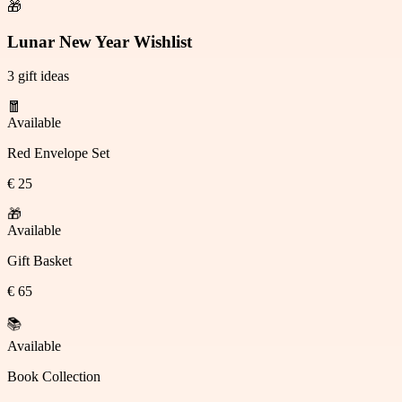
🎁
Lunar New Year Wishlist
3 gift ideas
🧧
Available
Red Envelope Set
€ 25
🎁
Available
Gift Basket
€ 65
Available
Claimed
Book Collection