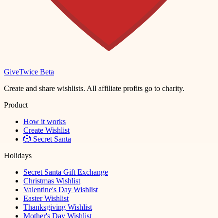
Give
Twice
Beta
Create and share wishlists. All affiliate profits go to charity.
Product
How it works
Create Wishlist
🎲 Secret Santa
Holidays
Secret Santa Gift Exchange
Christmas Wishlist
Valentine's Day Wishlist
Easter Wishlist
Thanksgiving Wishlist
Mother's Day Wishlist