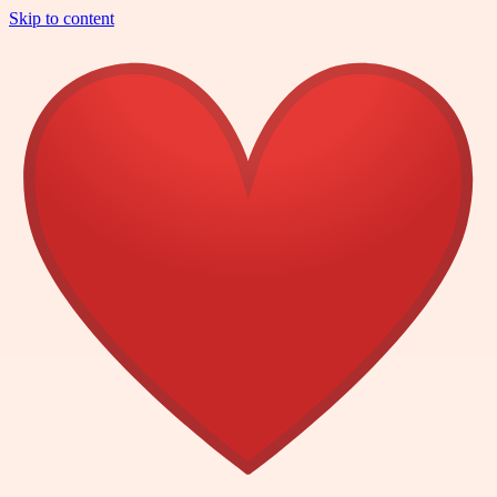
Skip to content