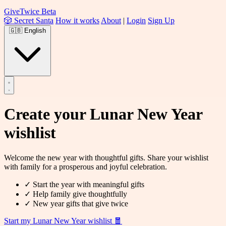
Give
Twice
Beta
🎲 Secret Santa
How it works
About
|
Login
Sign Up
🇬🇧
English
Create your
Lunar New Year
wishlist
Welcome the new year with thoughtful gifts. Share your wishlist
with family for a prosperous and joyful celebration.
✓
Start the year with meaningful gifts
✓
Help family give thoughtfully
✓
New year gifts that give twice
Start my Lunar New Year wishlist
🧧