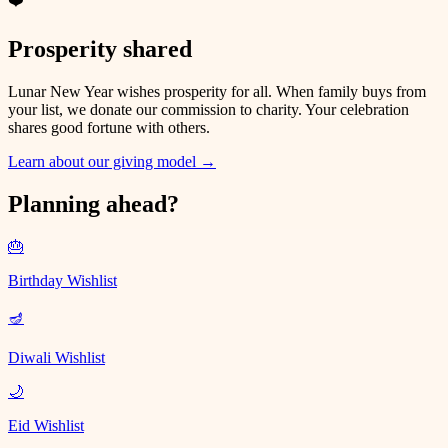
❤️
Prosperity shared
Lunar New Year wishes prosperity for all. When family buys from
your list, we donate our commission to charity. Your celebration
shares good fortune with others.
Learn about our giving model
→
Planning ahead?
🎂
Birthday Wishlist
🪔
Diwali Wishlist
🌙
Eid Wishlist