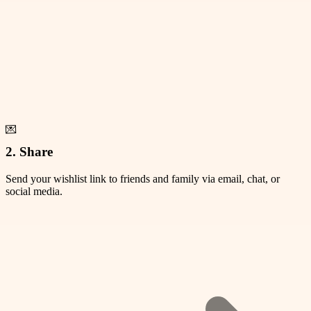
💌
2. Share
Send your wishlist link to friends and family via email, chat, or
social media.