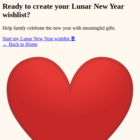
Ready to create your Lunar New Year
wishlist?
Help family celebrate the new year with meaningful gifts.
Start my Lunar New Year wishlist
🧧
←
Back to Home