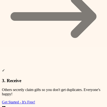
❤️
✨
🎉
⭐
🎊
💫
✓
3. Receive
Others secretly claim gifts so you don't get duplicates. Everyone's
happy!
Get Started - It's Free!