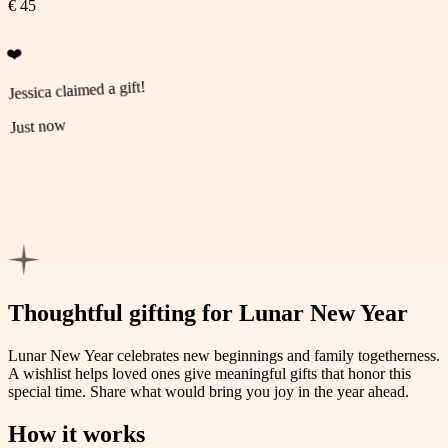
€ 45
❤️
Jessica claimed a gift!
Just now
💚
Michael claimed a gift!
Just now
Thoughtful gifting for Lunar New Year
Lunar New Year celebrates new beginnings and family togetherness.
A wishlist helps loved ones give meaningful gifts that honor this
special time. Share what would bring you joy in the year ahead.
How it works