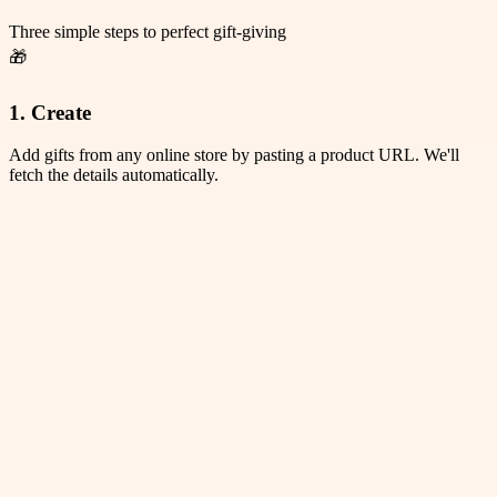
Three simple steps to perfect gift-giving
🎁
1. Create
Add gifts from any online store by pasting a product URL. We'll
fetch the details automatically.