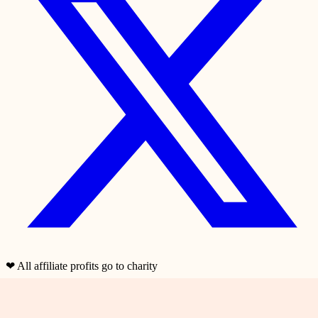
❤
All affiliate profits go to charity