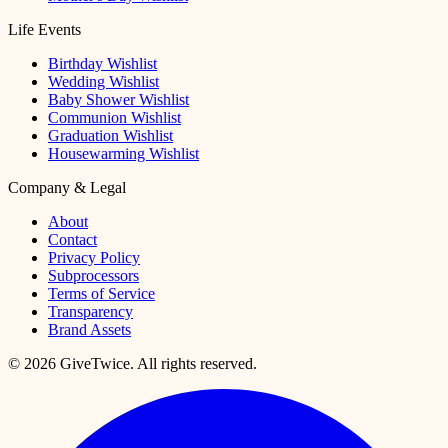
Life Events
Birthday Wishlist
Wedding Wishlist
Baby Shower Wishlist
Communion Wishlist
Graduation Wishlist
Housewarming Wishlist
Company & Legal
About
Contact
Privacy Policy
Subprocessors
Terms of Service
Transparency
Brand Assets
© 2026 GiveTwice. All rights reserved.